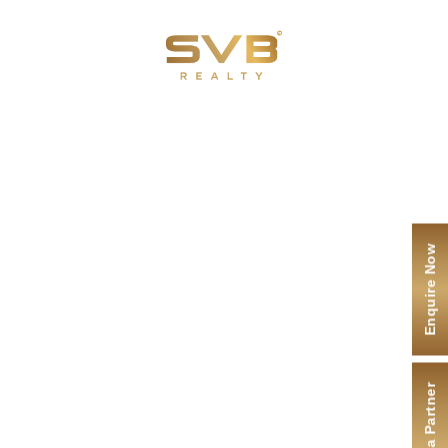
Menu
ENQUIRE NOW
Contact Us
Enquire Now
I agree to the
terms
and
privacy policy
Submit
Become a Partner