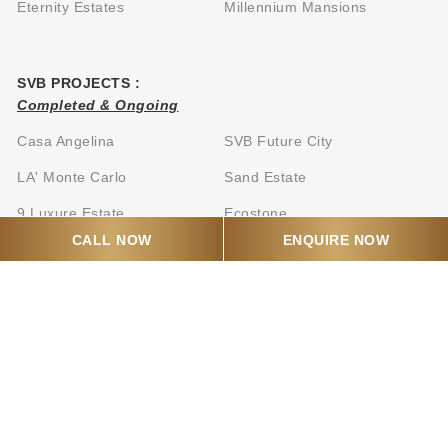
Eternity Estates
Millennium Mansions
SVB PROJECTS :
Completed & Ongoing
Casa Angelina
SVB Future City
LA' Monte Carlo
Sand Estate
9 Luxure Estate
Ecostone
CALL NOW
ENQUIRE NOW
Oceanica Grand
SVB business Park
CONTACT US
Mail:
info@svbrealty.in
Call:
+917066877030
Mumbai Address: