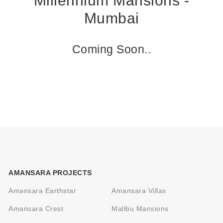
Millennium Mansions -
Mumbai
Coming Soon..
AMANSARA PROJECTS
Amansara Earthstar
Amansara Villas
Amansara Crest
Malibu Mansions